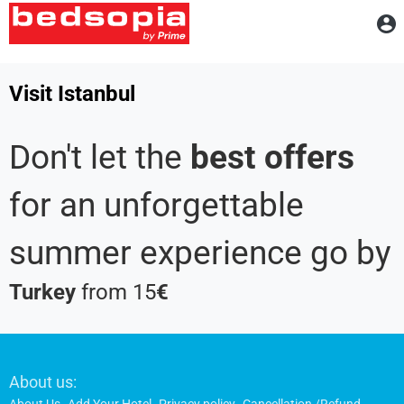
A
Visit Istanbul
Don't let the
best offers
for an unforgettable
summer experience go by
Turkey
from 15
€
Footer
About us: